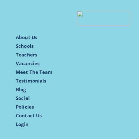
About Us
Schools
Teachers
Vacancies
Meet The Team
Testimonials
Blog
Social
Policies
Contact Us
Login