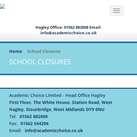
Toggle na
Hagley Office:
01562 882008
Email:
info@academicchoice.co.uk
Home
School Closures
SCHOOL CLOSURES
Academic Choice Limited - Head Office Hagley
First Floor, The White House, Station Road, West
Hagley, Stourbridge, West Midlands DY9 0NU
Tel:
01562 882008
Fax:
01562 544206
Email:
info@academicchoice.co.uk