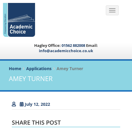
Toggle na
Hagley Office:
01562 882008
Email:
info@academicchoice.co.uk
Home
Applications
Amey Turner
AMEY TURNER
July 12, 2022
SHARE THIS POST