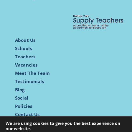
About Us
Schools
Teachers
Vacancies
Meet The Team
Testimonials
Blog
Social
Policies
Contact Us
Login
We are using cookies to give you the best experience on
our website.