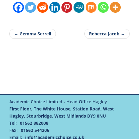
← Gemma Serrell
Rebecca Jacob →
Academic Choice Limited - Head Office Hagley
First Floor, The White House, Station Road, West
Hagley, Stourbridge, West Midlands DY9 0NU
Tel:
01562 882008
Fax:
01562 544206
Email:
info@academicchoice.co.uk