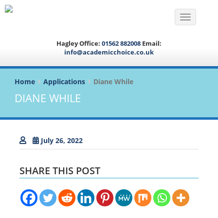
Toggle na
Hagley Office:
01562 882008
Email:
info@academicchoice.co.uk
Home
Applications
Diane While
DIANE WHILE
July 26, 2022
SHARE THIS POST