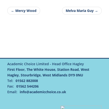
← Mercy Wood
Melva Maria Guy →
Academic Choice Limited - Head Office Hagley
First Floor, The White House, Station Road, West
Hagley, Stourbridge, West Midlands DY9 0NU
Tel:
01562 882008
Fax:
01562 544206
Email:
info@academicchoice.co.uk