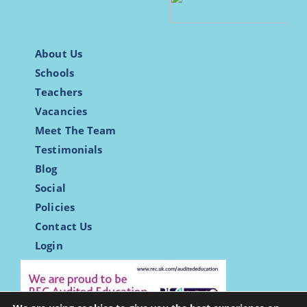
About Us
Schools
Teachers
Vacancies
Meet The Team
Testimonials
Blog
Social
Policies
Contact Us
Login