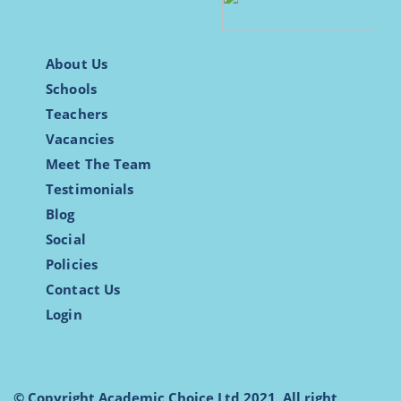
About Us
Schools
Teachers
Vacancies
Meet The Team
Testimonials
Blog
Social
Policies
Contact Us
Login
© Copyright Academic Choice Ltd 2021, All right