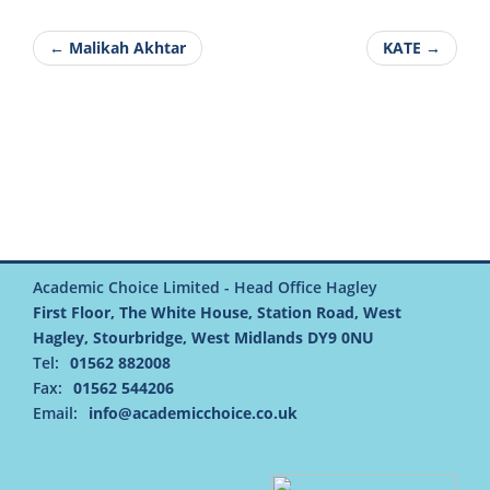
← Malikah Akhtar
KATE →
Academic Choice Limited - Head Office Hagley
First Floor, The White House, Station Road, West
Hagley, Stourbridge, West Midlands DY9 0NU
Tel:
01562 882008
Fax:
01562 544206
Email:
info@academicchoice.co.uk