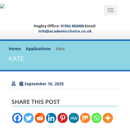
Toggle na
Hagley Office:
01562 882008
Email:
info@academicchoice.co.uk
Home
Applications
Kate
KATE
September 16, 2025
SHARE THIS POST