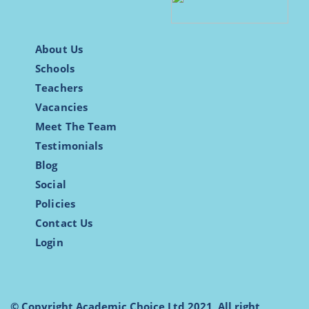
About Us
Schools
Teachers
Vacancies
Meet The Team
Testimonials
Blog
Social
Policies
Contact Us
Login
© Copyright Academic Choice Ltd 2021, All right