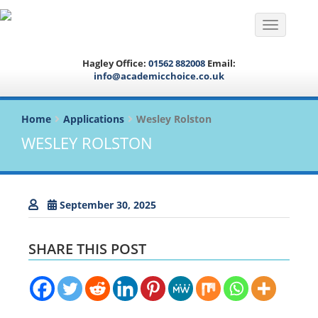
Toggle na
Hagley Office:
01562 882008
Email:
info@academicchoice.co.uk
Home
Applications
Wesley Rolston
WESLEY ROLSTON
September 30, 2025
SHARE THIS POST