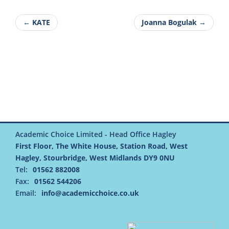
← KATE
Joanna Bogulak →
Academic Choice Limited - Head Office Hagley
First Floor, The White House, Station Road, West
Hagley, Stourbridge, West Midlands DY9 0NU
Tel:
01562 882008
Fax:
01562 544206
Email:
info@academicchoice.co.uk